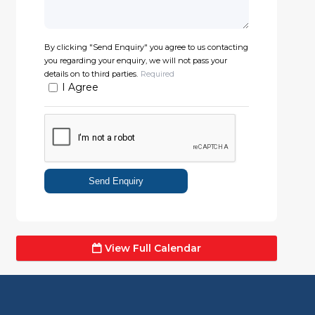
By clicking "Send Enquiry" you agree to us contacting
you regarding your enquiry, we will not pass your
details on to third parties.
Required
I Agree
Send Enquiry
View Full Calendar