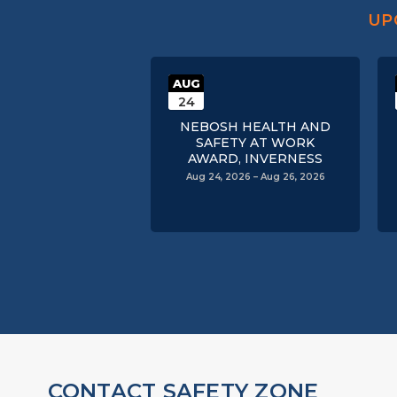
UP
AUG
24
NEBOSH HEALTH AND
SAFETY AT WORK
AWARD, INVERNESS
Aug 24, 2026 – Aug 26, 2026
CONTACT SAFETY ZONE