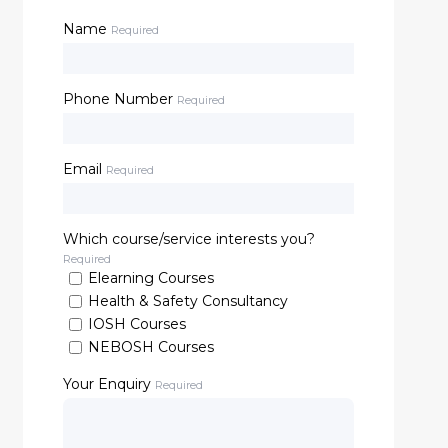
Name
Required
Phone Number
Required
Email
Required
Which course/service interests you?
Required
Elearning Courses
Health & Safety Consultancy
IOSH Courses
NEBOSH Courses
Your Enquiry
Required