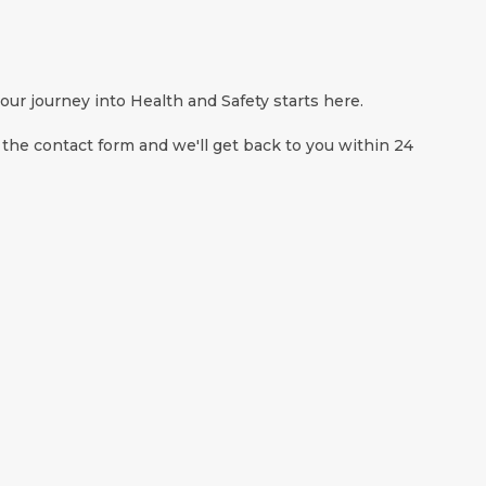
ur journey into Health and Safety starts here.
 the contact form and we'll get back to you within 24