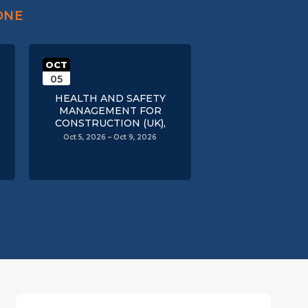
ONE
OCT
05
HEALTH AND SAFETY
MANAGEMENT FOR
CONSTRUCTION (UK),
Oct 5, 2026 – Oct 9, 2026