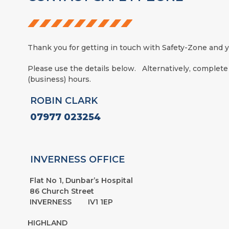
Thank you for getting in touch with Safety-Zone and yo
Please use the details below. Alternatively, complete
(business) hours.
ROBIN CLARK
07977 023254
INVERNESS OFFICE
Flat No 1, Dunbar’s Hospital
86 Church Street
INVERNESS IV1 1EP
HIGHLAND