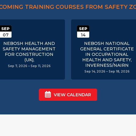
COMING TRAINING COURSES FROM SAFETY Z
SEP
SEP
07
14
NEBOSH HEALTH AND
NEBOSH NATIONAL
SAFETY MANAGEMENT
GENERAL CERTIFICATE
FOR CONSTRUCTION
IN OCCUPATIONAL
(UK),
HEALTH AND SAFETY,
INVERNESS/NAIRN
Sep 7, 2026 – Sep 11, 2026
Sep 14, 2026 – Sep 18, 2026
VIEW CALENDAR