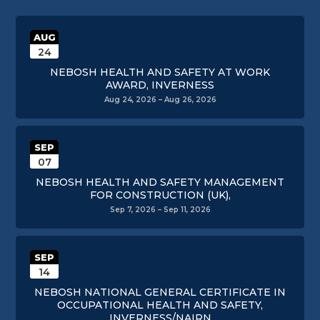
AUG
24
NEBOSH HEALTH AND SAFETY AT WORK
AWARD, INVERNESS
Aug 24, 2026 – Aug 26, 2026
SEP
07
NEBOSH HEALTH AND SAFETY MANAGEMENT
FOR CONSTRUCTION (UK),
Sep 7, 2026 – Sep 11, 2026
SEP
14
NEBOSH NATIONAL GENERAL CERTIFICATE IN
OCCUPATIONAL HEALTH AND SAFETY,
INVERNESS/NAIRN