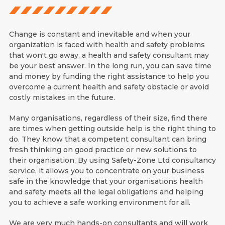
Change is constant and inevitable and when your
organization is faced with health and safety problems
that won't go away, a health and safety consultant may
be your best answer. In the long run, you can save time
and money by funding the right assistance to help you
overcome a current health and safety obstacle or avoid
costly mistakes in the future.
Many organisations, regardless of their size, find there
are times when getting outside help is the right thing to
do. They know that a competent consultant can bring
fresh thinking on good practice or new solutions to
their organisation. By using Safety-Zone Ltd consultancy
service, it allows you to concentrate on your business
safe in the knowledge that your organisations health
and safety meets all the legal obligations and helping
you to achieve a safe working environment for all.
We are very much hands-on consultants and will work