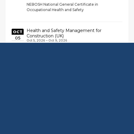
NEBOSH National General Certificate in
Occupational Health and Safety
Health and Safety Management for
OCT
Construction (UK)
05
Oct 5, 2026 – Oct 9, 2026
NEBOSH National General Certificate in
SEP
Occupational Health and Safety
14
Sep 14, 2026 – Sep 18, 2026
NEBOSH National General Certificate in
Occupational Health and Safety
View Full Calendar