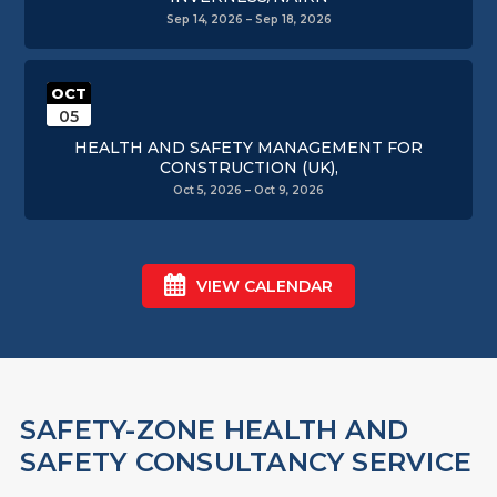
Sep 14, 2026 – Sep 18, 2026
OCT
05
HEALTH AND SAFETY MANAGEMENT FOR
CONSTRUCTION (UK),
Oct 5, 2026 – Oct 9, 2026
VIEW CALENDAR
SAFETY-ZONE HEALTH AND
SAFETY CONSULTANCY SERVICE