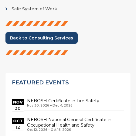
Safe System of Work
Back to Consulting Services
FEATURED EVENTS
NEBOSH Certificate in Fire Safety
NOV
Nov 30, 2026 – Dec 4, 2026
30
NEBOSH National General Certificate in
OCT
Occupational Health and Safety
12
Oct 12, 2026 – Oct 16, 2026