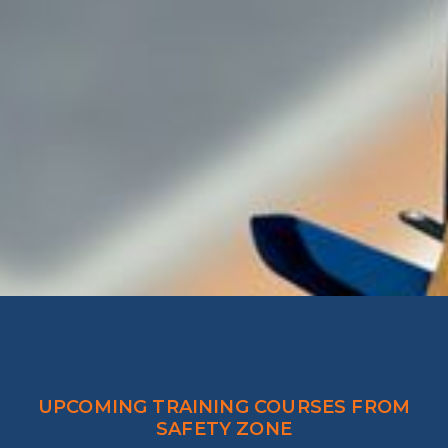
UPCOMING TRAINING COURSES FROM
SAFETY ZONE