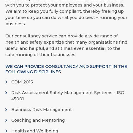
with you to protect your employees and your business.
We aim to keep you fully compliant, thereby freeing up
your time so you can do what you do best – running your
business.
Our consultancy service can provide a wide range of
health and safety expertize that many organisations find
useful and helpful, and at times even essential, to the
safe running of their businesses.
WE CAN PROVIDE CONSULTANCY AND SUPPORT IN THE
FOLLOWING DISCIPLINES
CDM 2015
Risk Assessment Safety Management Systems - ISO
45001
Business Risk Management
Coaching and Mentoring
Health and Wellbeing