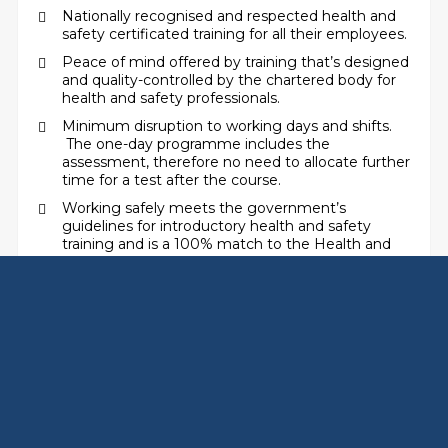
Nationally recognised and respected health and
safety certificated training for all their employees.
Peace of mind offered by training that’s designed
and quality-controlled by the chartered body for
health and safety professionals.
Minimum disruption to working days and shifts.
The one-day programme includes the
assessment, therefore no need to allocate further
time for a test after the course.
Working safely meets the government’s
guidelines for introductory health and safety
training and is a 100% match to the Health and
Safety Executive’s ‘passport’ syllabus.
Flexibility – the programme can be delivered in
time slots tailored to your business needs.
Two key areas – health and safety and
environmental basics are covered in a single self-
contained session or programme.
THE BENEFITS OF USING SAFETY-ZONE AS