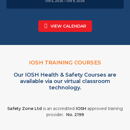
Oct 5, 2026 – Oct 9, 2026
VIEW CALENDAR
IOSH TRAINING COURSES
Our IOSH Health & Safety Courses are
available via our virtual classroom
technology.
Safety Zone Ltd
is an accredited
IOSH
approved training
provider.
No. 2199