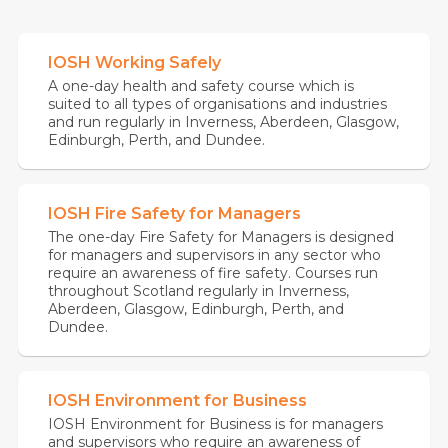
IOSH Working Safely
A one-day health and safety course which is
suited to all types of organisations and industries
and run regularly in Inverness, Aberdeen, Glasgow,
Edinburgh, Perth, and Dundee.
IOSH Fire Safety for Managers
The one-day Fire Safety for Managers is designed
for managers and supervisors in any sector who
require an awareness of fire safety. Courses run
throughout Scotland regularly in Inverness,
Aberdeen, Glasgow, Edinburgh, Perth, and
Dundee.
IOSH Environment for Business
IOSH Environment for Business is for managers
and supervisors who require an awareness of