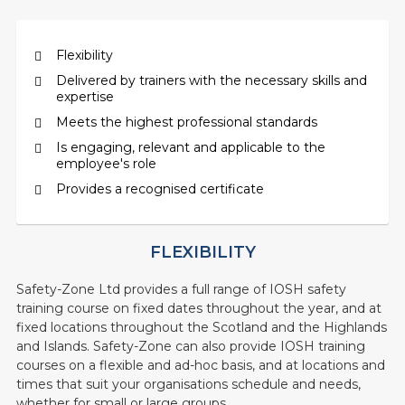
Flexibility
Delivered by trainers with the necessary skills and
expertise
Meets the highest professional standards
Is engaging, relevant and applicable to the
employee's role
Provides a recognised certificate
FLEXIBILITY
Safety-Zone Ltd provides a full range of IOSH safety
training course on fixed dates throughout the year, and at
fixed locations throughout the Scotland and the Highlands
and Islands. Safety-Zone can also provide IOSH training
courses on a flexible and ad-hoc basis, and at locations and
times that suit your organisations schedule and needs,
whether for small or large groups.