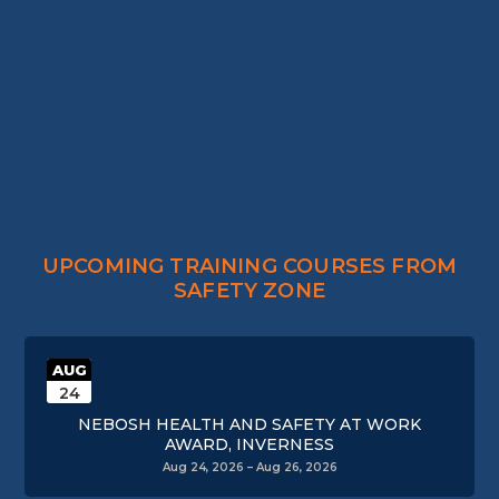
UPCOMING TRAINING COURSES FROM
SAFETY ZONE
AUG
24
NEBOSH HEALTH AND SAFETY AT WORK
AWARD, INVERNESS
Aug 24, 2026 – Aug 26, 2026