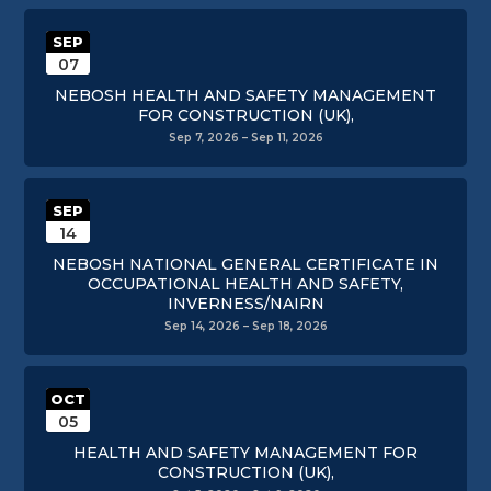
SEP
07
NEBOSH HEALTH AND SAFETY MANAGEMENT
FOR CONSTRUCTION (UK),
Sep 7, 2026 – Sep 11, 2026
SEP
14
NEBOSH NATIONAL GENERAL CERTIFICATE IN
OCCUPATIONAL HEALTH AND SAFETY,
INVERNESS/NAIRN
Sep 14, 2026 – Sep 18, 2026
OCT
05
HEALTH AND SAFETY MANAGEMENT FOR
CONSTRUCTION (UK),