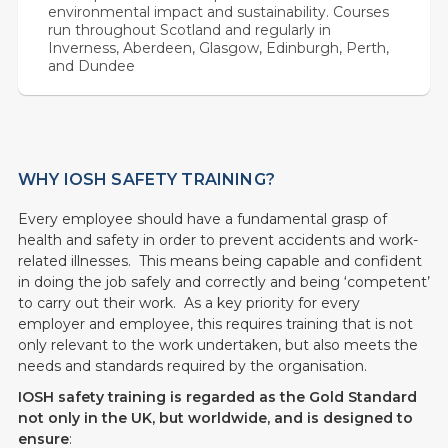
environmental impact and sustainability. Courses
run throughout Scotland and regularly in
Inverness, Aberdeen, Glasgow, Edinburgh, Perth,
and Dundee
WHY IOSH SAFETY TRAINING?
Every employee should have a fundamental grasp of
health and safety in order to prevent accidents and work-
related illnesses. This means being capable and confident
in doing the job safely and correctly and being ‘competent’
to carry out their work. As a key priority for every
employer and employee, this requires training that is not
only relevant to the work undertaken, but also meets the
needs and standards required by the organisation.
IOSH safety training is regarded as the Gold Standard
not only in the UK, but worldwide, and is designed to
ensure
: