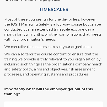
TIMESCALES
Most of these courses run for one day or less, however,
the IOSH Managing Safely is a four-day course but can be
conducted over an extended timescale e.g. one day a
month for four months, or other combinations that meets
with your organisation's needs.
We can tailor these courses to suit your organisation.
We can also tailor the course content to ensure that the
training we provide is truly relevant to you organisation by
including such things as the organisations company health
and safety policy, aims and objectives, risk assessment
processes, and operating systems and procedures.
Importantly what will the employer get out of this
training?